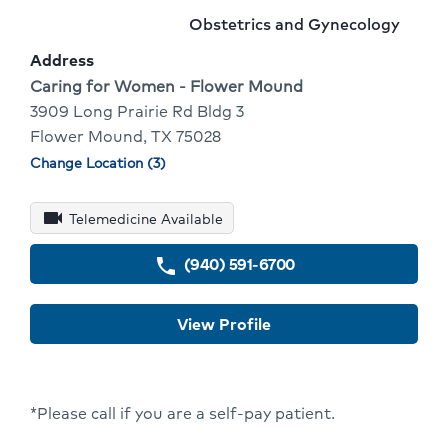
1
Name:
To
Provider
Obstetrics and Gynecology
Of
Go
specialty:
Address
10
To
Address:
Caring for Women - Flower Mound
3909 Long Prairie Rd Bldg 3
Provid
Flower Mound, TX 75028
Profile
Change Location (3)
Physician
locations
videocam
Telemedicine Available
(940) 591-6700
phone
View Profile
*Please call if you are a self-pay patient.