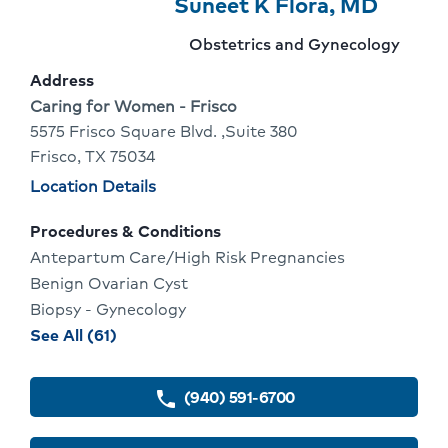
Provider
Provider
Click
Suneet K Flora, MD
5
Name:
To
Provider
Obstetrics and Gynecology
Of
Go
specialty:
Address
10
To
Address:
Caring for Women - Frisco
5575 Frisco Square Blvd. ,Suite 380
Provid
Frisco, TX 75034
Profile
Physician
Location Details
locations
Procedures & Conditions
Antepartum Care/High Risk Pregnancies
Benign Ovarian Cyst
Biopsy - Gynecology
procedures
See All (61)
and
conditions
(940) 591-6700
phone
for
Suneet