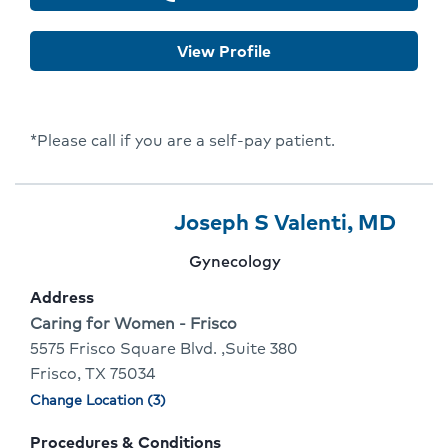
for
Lisa
View Profile
Varghese
*Please call if you are a self-pay patient.
Provider
Provider
Click
Joseph S Valenti, MD
3
Name:
To
Provider
Gynecology
Of
Go
specialty:
Address
10
To
Address:
Caring for Women - Frisco
5575 Frisco Square Blvd. ,Suite 380
Prov
Frisco, TX 75034
Profi
Change Location (3)
Physician
locations
Procedures & Conditions