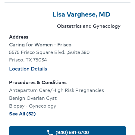
Provider
Provider
Click
Lisa Varghese, MD
2
Name:
To
Provider
Obstetrics and Gynecology
Of
Go
specialty:
Address
10
To
Address:
Caring for Women - Frisco
5575 Frisco Square Blvd. ,Suite 380
Provide
Frisco, TX 75034
Profile
Physician
Location Details
locations
Procedures & Conditions
Antepartum Care/High Risk Pregnancies
Benign Ovarian Cyst
Biopsy - Gynecology
procedures
See All (52)
and
conditions
(940) 591-6700
phone