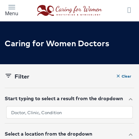
Skip
to
Menu
main
content
Caring for Women Doctors
Filter
filter_list
Clear
clear
Start typing to select a result from the dropdown
expand_more
Select a location from the dropdown
expand_more