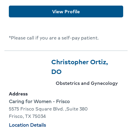
Annu
View Profile
Dixit
*Please call if you are a self-pay patient.
Provider
Provider
Christopher Ortiz,
9
Name:
Click
DO
Of
To
Provider
Obstetrics and Gynecology
10
Go
specialty:
Address
To
Address:
Caring for Women - Frisco
5575 Frisco Square Blvd. ,Suite 380
Provider
Frisco, TX 75034
Profile
Physician
Location Details
locations