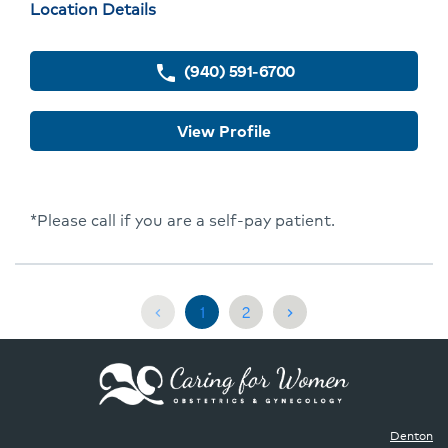
Physician
Location Details
Profile
locations
(940) 591-6700
phone
View Profile
*Please call if you are a self-pay patient.
Current
Go
1
2
chevron_left
chevron_right
page,
to
Page
Page
1
2
Denton