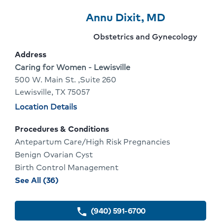
Provider
Provider
Click
Annu Dixit, MD
8
Name:
To
Provider
Obstetrics and Gynecology
Of
Go
specialty:
Address
10
To
Address:
Caring for Women - Lewisville
500 W. Main St. ,Suite 260
Provider
Lewisville, TX 75057
Profile
Physician
Location Details
locations
Procedures & Conditions
Antepartum Care/High Risk Pregnancies
Benign Ovarian Cyst
Birth Control Management
procedures
See All (36)
and
conditions
(940) 591-6700
phone
for