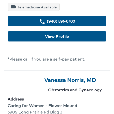
videocam
Telemedicine Available
(940) 591-6700
phone
View Profile
*Please call if you are a self-pay patient.
Provider
Provider
Click
Vanessa Norris, MD
7
Name:
To
Provider
Obstetrics and Gynecology
Of
Go
specialty:
Address
10
To
Address:
Caring for Women - Flower Mound
3909 Long Prairie Rd Bldg 3
Provid