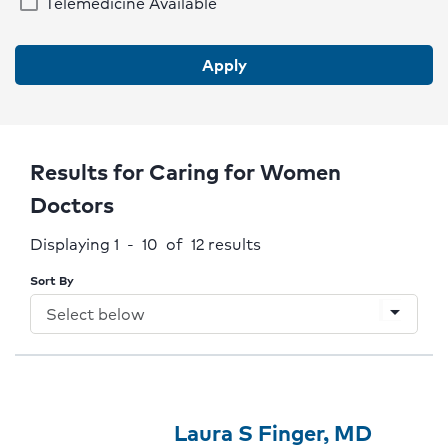
Telemedicine Available
Italian
Korean
Apply
Mandarin
Polish
Portuguese
Results for Caring for Women
Romanian
Doctors
Russian
Displaying 1 - 10 of 12
results
Spanish
Sort By
Tagalog-Op
arrow_drop_down
Ukrainian
Vietnamese
Provider
Provider
Click
Laura S Finger, MD