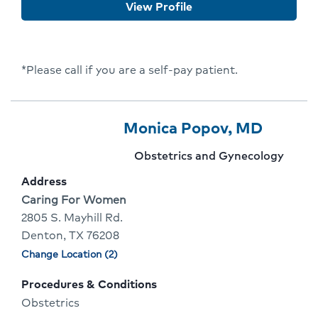
View Profile
Flora
*Please call if you are a self-pay patient.
Provider
Provider
Click
Monica Popov, MD
6
Name:
To
Provider
Obstetrics and Gynecology
Of
Go
specialty:
Address
10
To
Address:
Caring For Women
2805 S. Mayhill Rd.
Provid
Denton, TX 76208
Profile
Change Location (2)
Physician
locations
Procedures & Conditions
Obstetrics