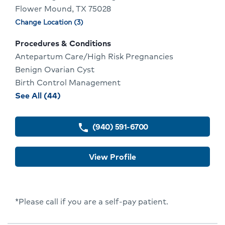
Flower Mound, TX 75028
Profile
Change Location (3)
Physician
locations
Procedures & Conditions
Antepartum Care/High Risk Pregnancies
Benign Ovarian Cyst
Birth Control Management
procedures
See All (44)
and
conditions
(940) 591-6700
phone
for
Vanessa
View Profile
Norris
*Please call if you are a self-pay patient.