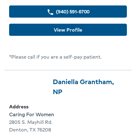
(940) 591-6700
phone
View Profile
*Please call if you are a self-pay patient.
Provider
Provider
Daniella Grantham,
10
Name:
Click
NP
Of
To
Address
10
Go
Address:
Caring For Women
To
2805 S. Mayhill Rd.
Denton, TX 76208
Provider