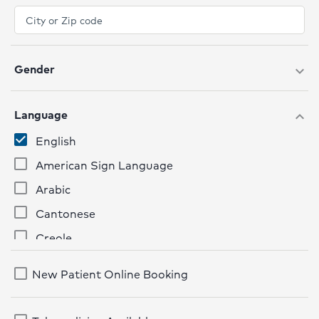
Gender
expand_more
Language
expand_more
English
American Sign Language
Arabic
Cantonese
Creole
French
New Patient Online Booking
German
Hindi