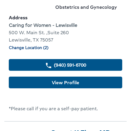
4
Name:
To
Provider
Obstetrics and Gynecology
Of
Go
specialty:
Address
10
To
Address:
Caring for Women - Lewisville
500 W. Main St. ,Suite 260
Provider
Lewisville, TX 75057
Profile
Change Location (2)
Physician
locations
(940) 591-6700
phone
View Profile
*Please call if you are a self-pay patient.