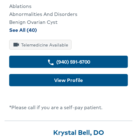
Ablations
Abnormalities And Disorders
Benign Ovarian Cyst
procedures
See All (40)
and
videocam
conditions
Telemedicine Available
for
Joseph
(940) 591-6700
phone
Valenti
View Profile
*Please call if you are a self-pay patient.
Provider
Provider
Click
Krystal Bell, DO