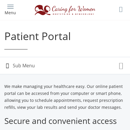
Skip
to
Menu
main
content
Patient Portal
We make managing your healthcare easy. Our online patient
portal can be accessed from your computer or smart phone,
allowing you to schedule appointments, request prescription
refills, view your lab results and send your doctor messages.
Secure and convenient access