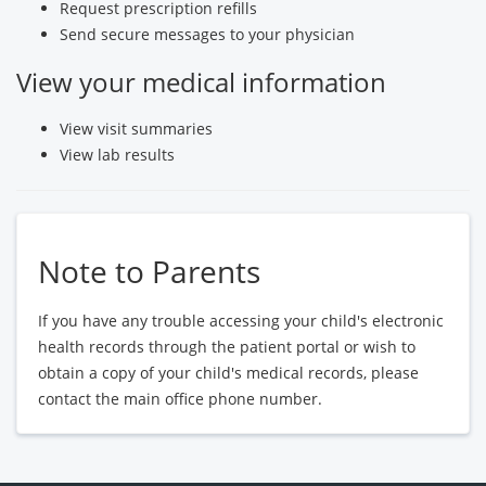
Request prescription refills
Send secure messages to your physician
View your medical information
View visit summaries
View lab results
Note to Parents
If you have any trouble accessing your child's electronic
health records through the patient portal or wish to
obtain a copy of your child's medical records, please
contact the main office phone number.