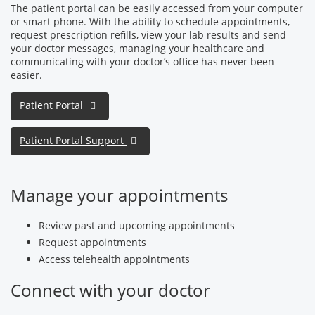
The patient portal can be easily accessed from your computer
or smart phone. With the ability to schedule appointments,
request prescription refills, view your lab results and send
your doctor messages, managing your healthcare and
communicating with your doctor’s office has never been
easier.
Patient Portal
Patient Portal Support
Manage your appointments
Review past and upcoming appointments
Request appointments
Access telehealth appointments
Connect with your doctor