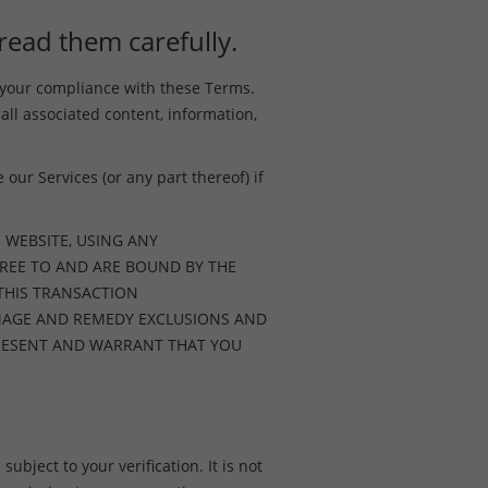
read them carefully.
o your compliance with these Terms.
 all associated content, information,
our Services (or any part thereof) if
 WEBSITE, USING ANY
REE TO AND ARE BOUND BY THE
 THIS TRANSACTION
AMAGE AND REMEDY EXCLUSIONS AND
EPRESENT AND WARRANT THAT YOU
ubject to your verification. It is not