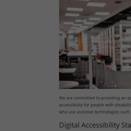
We are committed to providing an acce
accessibility for people with disabil
who use assistive technologies such
Digital Accessibility S