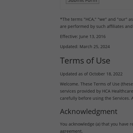
*The terms "HCA," "we" and "our" as us
are performed by such affiliates and
Effective: June 13, 2016
Updated: March 25, 2024
Terms of Use
Updated as of October 18, 2022
Welcome. These Terms of Use (these “T
services provided by HCA Healthcare, I
carefully before using the Services.
Acknowledgment
You acknowledge (a) that you have r
agreement.