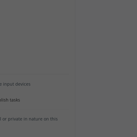
e input devices
lish tasks
or private in nature on this