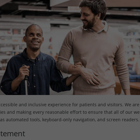
ssible and inclusive experience for patients and visitors. We are s
ities and making every reasonable effort to ensure that all of our w
 as automated tools, keyboard-only navigation, and screen readers.
tatement