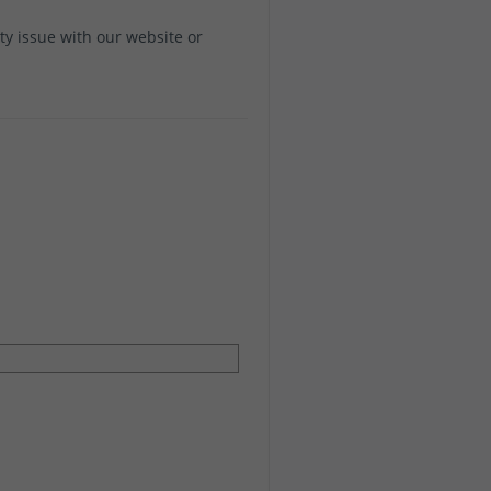
ity issue with our website or