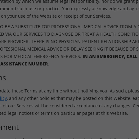
ntation by which we assume legal responsibility, nor do we grant p
ommend such use or practice. You expressly acknowledge and agree
on your use of the Website or receipt of our Services.
O BE A SUBSTITUTE FOR PROFESSIONAL MEDICAL ADVICE FROM A 
D VIA OUR SERVICES TO DIAGNOSE OR TREAT A HEALTH CONDITI
E PROVIDER. THERE IS NO PHYSICIAN-PATIENT RELATIONSHIP ARI
ROFESSIONAL MEDICAL ADVICE OR DELAY SEEKING IT BECAUSE OF 
ES FOR MEDICAL EMERGENCY SERVICES.
IN AN EMERGENCY, CALL 
 ASSISTANCE NUMBER
.
ms
pdate these Terms at any time without notifying you. As such, pleas
licy
, and any other policies that may be posted on this Website, ea
f our Services will be considered acceptance of any changes. Cer
d legal notices or terms on particular pages at this Website.
ement