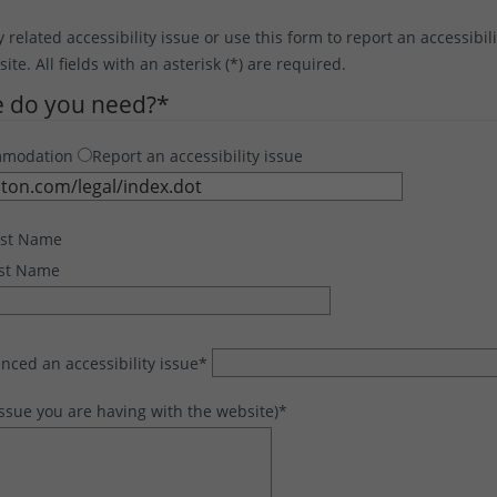
y related accessibility issue or use this form to report an accessibil
te. All fields with an asterisk (*) are required.
e do you need?
*
mmodation
Report an accessibility issue
rst Name
st Name
nced an accessibility issue
*
issue you are having with the website)
*