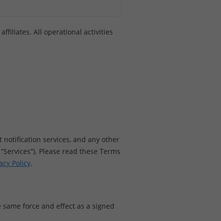
filiates. All operational activities
 notification services, and any other
ur “Services”). Please read these Terms
acy Policy
.
 same force and effect as a signed