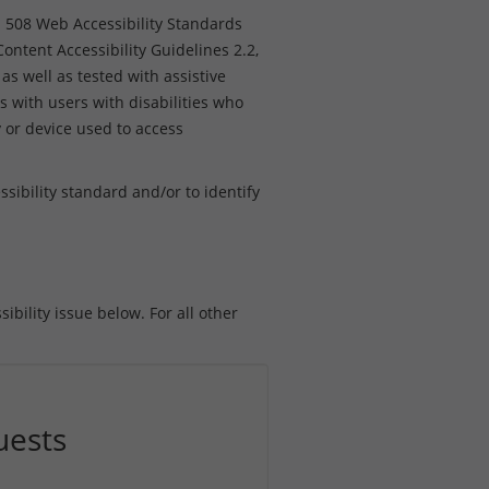
n 508 Web Accessibility Standards
ntent Accessibility Guidelines 2.2,
as well as tested with assistive
s with users with disabilities who
y or device used to access
ibility standard and/or to identify
ibility issue below. For all other
uests