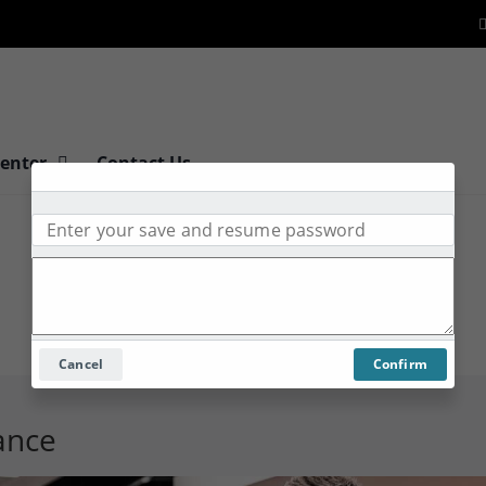
Center
Contact Us
Cancel
Confirm
tance