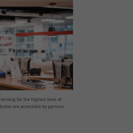
triving for the highest level of
ebsites are accessible by persons