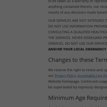
to be taken as a warranty or represe
anything contained therein, nor rec
results of any decisions made based 
OUR SERVICES ARE NOT INTENDED T
DO NOT USE INFORMATION PROVIDE
CONSULTING A QUALIFIED HEALTHCAR
THE SERVICES. NEVER DISREGARD P
SERVICES. DO NOT USE OUR SERVIC
AND/OR YOUR LOCAL EMERGENCY
Changes to these Ter
We reserve the right to revise and u
our
Privacy Policy
,
Acceptable Use Po
Website homepage. Continued usage o
be superseded by expressly designate
Minimum Age Requir