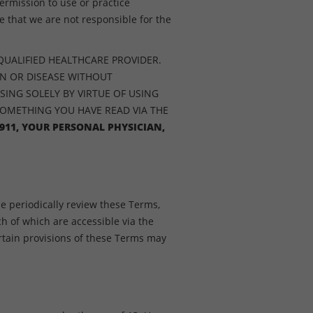
ermission to use or practice
 that we are not responsible for the
QUALIFIED HEALTHCARE PROVIDER.
ON OR DISEASE WITHOUT
SING SOLELY BY VIRTUE OF USING
SOMETHING YOU HAVE READ VIA THE
911, YOUR PERSONAL PHYSICIAN,
e periodically review these Terms,
ch of which are accessible via the
tain provisions of these Terms may