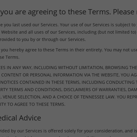
 you are agreeing to these Terms. Please 
you last used our Services. Your use of our Services is subject t
 Website and all uses of our Services, including (but not limited to)
ovided to you by or through our Services.
you hereby agree to these Terms in their entirety. You may not use 
ese Terms.
CES IN ANY WAY, INCLUDING WITHOUT LIMITATION, BROWSING THE
 CONTENT OR PERSONAL INFORMATION VIA THE WEBSITE, YOU AG
D NOTICES CONTAINED IN THESE TERMS, INCLUDING CONDUCTING
PARTY TERMS AND CONDITIONS, DISCLAIMERS OF WARRANTIES, D
N, VENUE SELECTION, AND A CHOICE OF TENNESSEE LAW. YOU R
ITY TO AGREE TO THESE TERMS.
dical Advice
ed by our Services is offered solely for your consideration, and is s