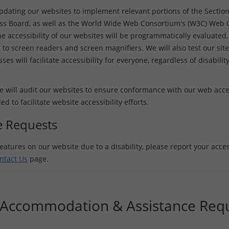
updating our websites to implement relevant portions of the Sectio
ss Board, as well as the World Wide Web Consortium's (W3C) Web Co
e accessibility of our websites will be programmatically evaluated, 
 to screen readers and screen magnifiers. We will also test our site
es will facilitate accessibility for everyone, regardless of disabilit
 will audit our websites to ensure conformance with our web access
to facilitate website accessibility efforts.
ce Requests
eatures on our website due to a disability, please report your access
ntact Us
page.
y Accommodation & Assistance Req