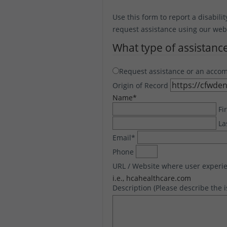
Use this form to report a disabilit
request assistance using our websi
What type of assistanc
Request assistance or an acco
Origin of Record
Name
*
Fi
La
Email
*
Phone
URL / Website where user experie
i.e., hcahealthcare.com
Description (Please describe the 