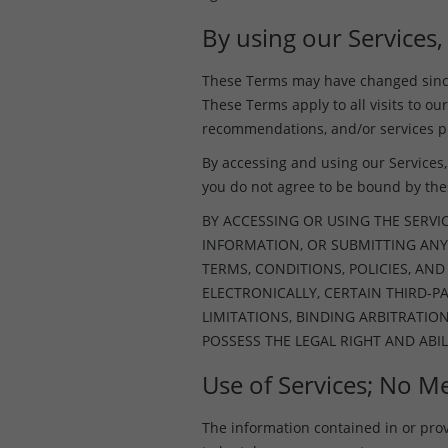
By using our Services,
These Terms may have changed since 
These Terms apply to all visits to our
recommendations, and/or services pr
By accessing and using our Services, 
you do not agree to be bound by th
BY ACCESSING OR USING THE SERVI
INFORMATION, OR SUBMITTING ANY
TERMS, CONDITIONS, POLICIES, AN
ELECTRONICALLY, CERTAIN THIRD-
LIMITATIONS, BINDING ARBITRATIO
POSSESS THE LEGAL RIGHT AND ABIL
Use of Services; No Me
The information contained in or provid