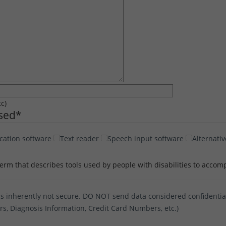
tc)
Used
*
cation software
Text reader
Speech input software
Alternativ
term that describes tools used by people with disabilities to accomp
s inherently not secure. DO NOT send data considered confidential 
ers, Diagnosis Information, Credit Card Numbers, etc.)