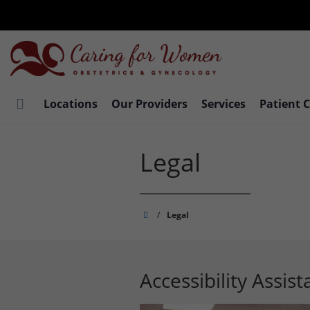
Skip
to
main
content
Locations
Our Providers
Services
Patient 
Legal
Caring
/
Legal
for
Women
Accessibility Assis