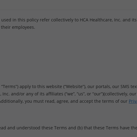
ed in this policy refer collectively to HCA Healthcare, Inc. and its af
 their employees.
erms”) apply to this website (“Website”), our portals, our SMS text
nc. and/or any of its affiliates (“we”, “us”, or “our”)(collectively, o
 Additionally, you must read, agree, and accept the terms of our
Priv
ead and understood these Terms and (b) that these Terms have the