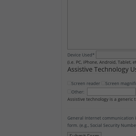
Device Used
*
(i.e. PC, iPhone, Android, Tablet, e
Assistive Technology 
Screen reader
Screen magnifi
Other:
Assistive technology is a generic 
General Internet communication i
form. (e.g., Social Security Numb