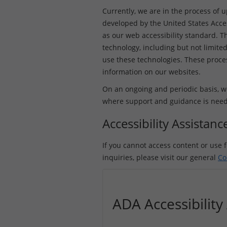
Currently, we are in the process of 
developed by the United States Acce
as our web accessibility standard. Th
technology, including but not limited
use these technologies. These process
information on our websites.
On an ongoing and periodic basis, we
where support and guidance is needed 
Accessibility Assistan
If you cannot access content or use f
inquiries, please visit our general
Co
ADA Accessibilit