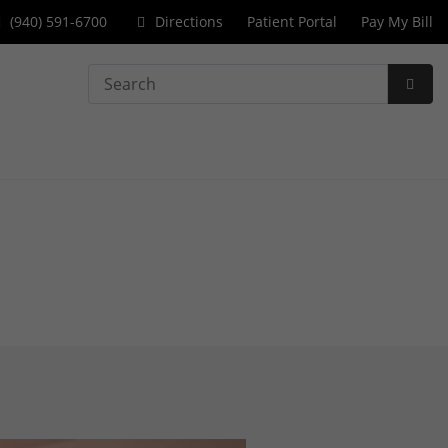
(940) 591-6700
Directions
Patient Portal
Pay My Bill
Search
Subm
Searc